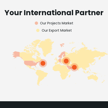
Your International Partner
Our Projects Market
Our Export Market