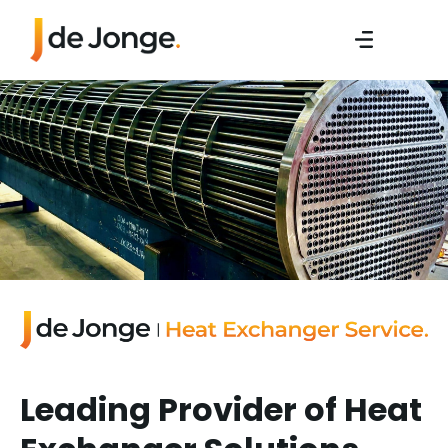
Leading Provider of Heat