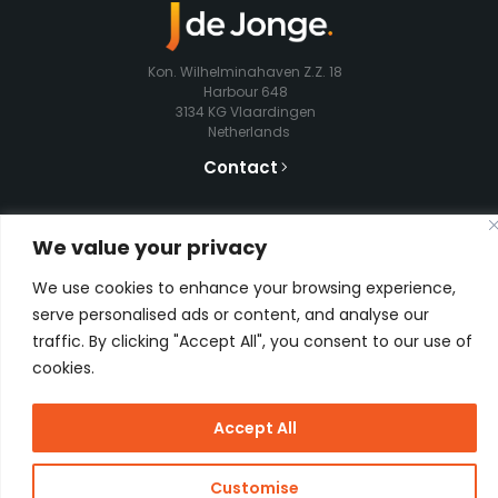
Kon. Wilhelminahaven Z.Z. 18
Harbour 648
3134 KG Vlaardingen
Netherlands
Contact
We value your privacy
Copyright
J de Jonge Group
Webdesign:
Stay Future
We use cookies to enhance your browsing experience,
© 2026 J
Proof
serve personalised ads or content, and analyse our
de Jonge
traffic. By clicking "Accept All", you consent to our use of
cookies.
Accept All
Customise