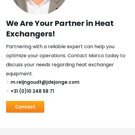
We Are Your Partner in Heat
Exchangers!
Partnering with a reliable expert can help you
optimize your operations. Contact Marco today to
discuss your needs regarding heat exchanger
equipment.
m.reijngoudt@jdejonge.com
+31 (0)10 248 58 71
Contact