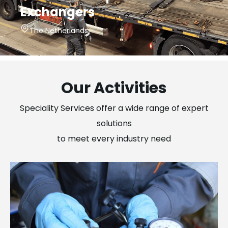
Exchangers
The Netherlands
Our Activities
Speciality Services offer a wide range of expert
solutions
to meet every industry need