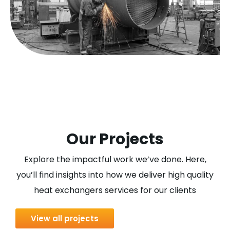
Our Projects
Explore the impactful work we’ve done. Here,
you’ll find insights into how we deliver high quality
heat exchangers services for our clients
View all projects