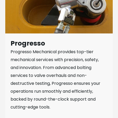
Progresso
Progresso Mechanical provides top-tier
mechanical services with precision, safety,
and innovation. From advanced bolting
services to valve overhauls and non-
destructive testing, Progresso ensures your
operations run smoothly and efficiently,
backed by round-the-clock support and
cutting-edge tools.