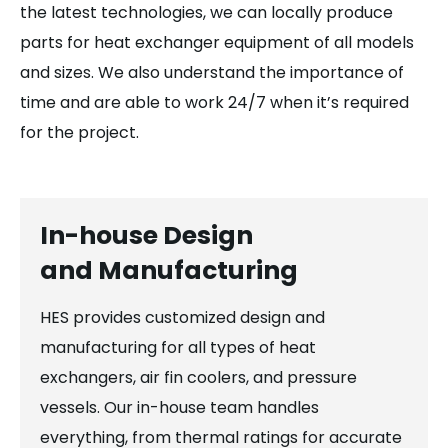
the latest technologies, we can locally produce
parts for heat exchanger equipment of all models
and sizes. We also understand the importance of
time and are able to work 24/7 when it’s required
for the project.
In-house Design
and Manufacturing
HES provides customized design and
manufacturing for all types of heat
exchangers, air fin coolers, and pressure
vessels. Our in-house team handles
everything, from thermal ratings for accurate