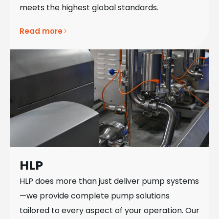
meets the highest global standards.
Read more
HLP
HLP does more than just deliver pump systems
—we provide complete pump solutions
tailored to every aspect of your operation. Our