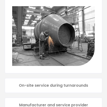
On-site service during turnarounds
Manufacturer and service provider