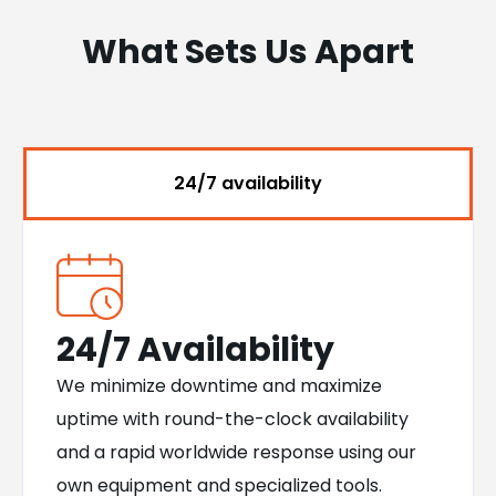
What Sets Us Apart
24/7 availability
24/7 Availability
We minimize downtime and maximize
uptime with round-the-clock availability
and a rapid worldwide response using our
own equipment and specialized tools.