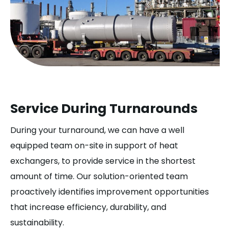
Service During Turnarounds
During your turnaround, we can have a well
equipped team on-site in support of heat
exchangers, to provide service in the shortest
amount of time. Our solution-oriented team
proactively identifies improvement opportunities
that increase efficiency, durability, and
sustainability.