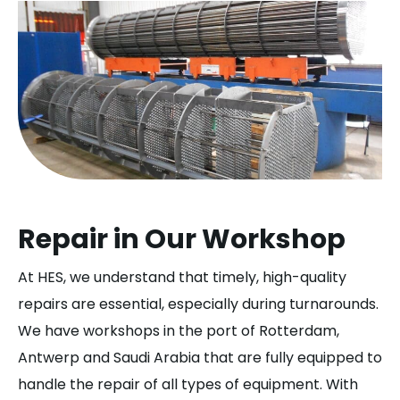
Repair in Our Workshop
At HES, we understand that timely, high-quality
repairs are essential, especially during turnarounds.
We have workshops in the port of Rotterdam,
Antwerp and Saudi Arabia that are fully equipped to
handle the repair of all types of equipment. With