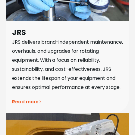
JRS
JRS delivers brand-independent maintenance,
overhauls, and upgrades for rotating
equipment. With a focus on reliability,
sustainability, and cost-effectiveness, JRS
extends the lifespan of your equipment and
ensures optimal performance at every stage.
Read more