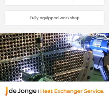
Fully equipped workshop