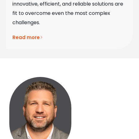
innovative, efficient, and reliable solutions are
fit to overcome even the most complex
challenges.
Read more