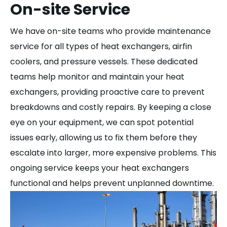
On-site Service
We have on-site teams who provide maintenance
service for all types of heat exchangers, airfin
coolers, and pressure vessels. These dedicated
teams help monitor and maintain your heat
exchangers, providing proactive care to prevent
breakdowns and costly repairs. By keeping a close
eye on your equipment, we can spot potential
issues early, allowing us to fix them before they
escalate into larger, more expensive problems. This
ongoing service keeps your heat exchangers
functional and helps prevent unplanned downtime.