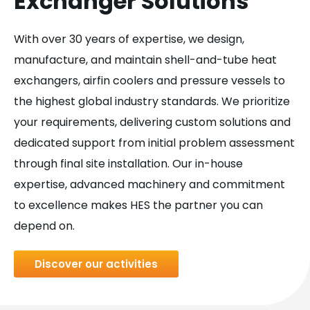
Exchanger Solutions
With over 30 years of expertise, we design,
manufacture, and maintain shell-and-tube heat
exchangers, airfin coolers and pressure vessels to
the highest global industry standards. We prioritize
your requirements, delivering custom solutions and
dedicated support from initial problem assessment
through final site installation. Our in-house
expertise, advanced machinery and commitment
to excellence makes HES the partner you can
depend on.
Discover our activities