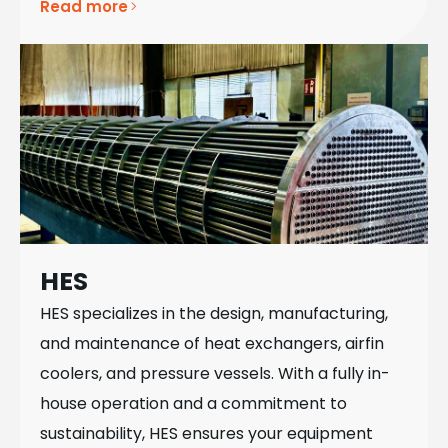
Read more
HES
HES specializes in the design, manufacturing,
and maintenance of heat exchangers, airfin
coolers, and pressure vessels. With a fully in-
house operation and a commitment to
sustainability, HES ensures your equipment