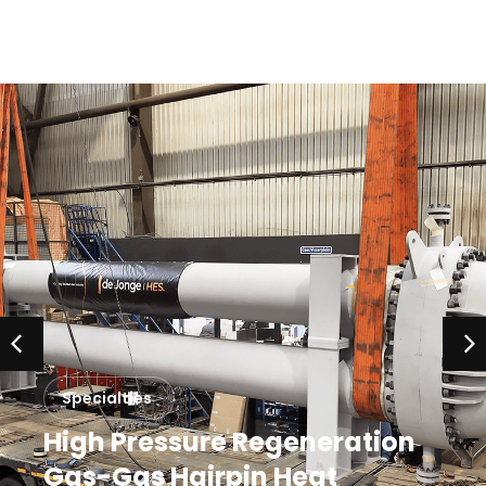
Specialties
High Pressure Regeneration
Gas-Gas Hairpin Heat