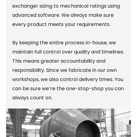
exchanger sizing to mechanical ratings using
advanced software. We always make sure
every product meets your requirements.
By keeping the entire process in-house, we
maintain full control over quality and timelines.
This means greater accountability and
responsibility. Since we fabricate in our own
workshops, we also control delivery times. You
can be sure we’re the one-stop-shop you can
always count on.