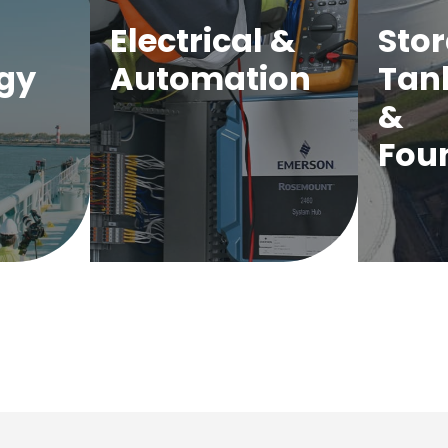
Electrical &
Sto
gy
Automation
Tan
&
Fou