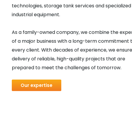
technologies, storage tank services and specialized
industrial equipment.
As a family-owned company, we combine the exper
of a major business with a long-term commitment 
every client. With decades of experience, we ensure
delivery of reliable, high-quality projects that are
prepared to meet the challenges of tomorrow.
Our expertise