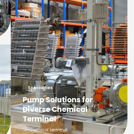
Specialties
Pump Solutions for
Diverse Chemical
Terminal
Chemical terminal