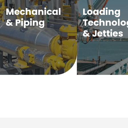
Mechanical
Loading
& Piping
Technolo
& Jetties