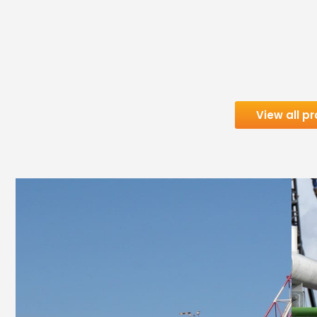
View all pr