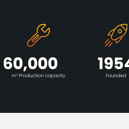
60,000
195
m² Production capacity
Founded