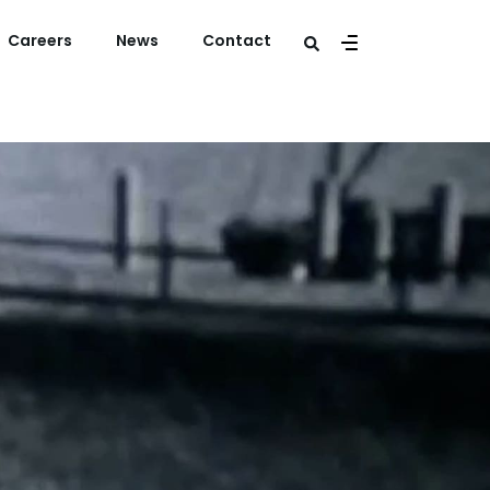
Careers
News
Contact