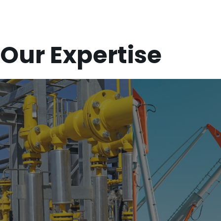
Our Expertise