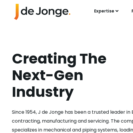
Expertise
Creating The
Next-Gen
Industry
Since 1954, J de Jonge has been a trusted leader in
contracting, manufacturing and servicing. The co
specializes in mechanical and piping systems, loadi