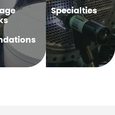
rage
Specialties
ks
ndations