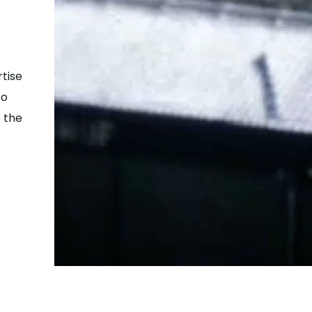
tise
to
 the