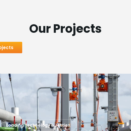
Our Projects
ojects
Loading Technology & Jetties