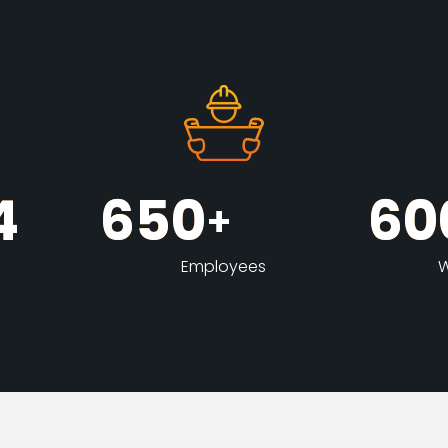
4
650
60
+
Employees
W