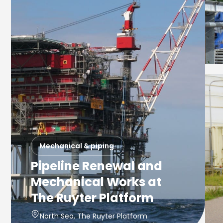
Mechanical & piping
Pipeline Renewal and
Mechanical Works at
The Ruyter Platform
North Sea, The Ruyter Platform