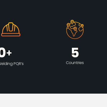
0
5
+
Countries
elding PQR’s