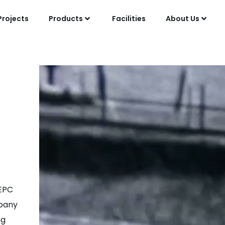
Projects
Products
Facilities
About Us
 EPC
mpany
ng