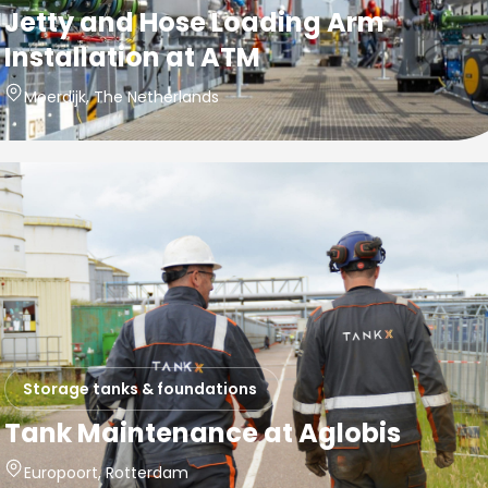
Jetty and Hose Loading Arm
Installation at ATM
Moerdijk, The Netherlands
Storage tanks & foundations
Tank Maintenance at Aglobis
Europoort, Rotterdam