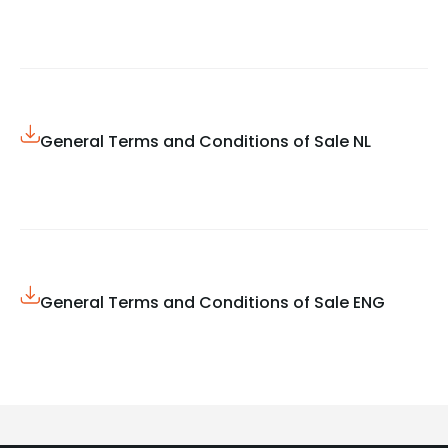
General Terms and Conditions of Sale NL
General Terms and Conditions of Sale ENG​