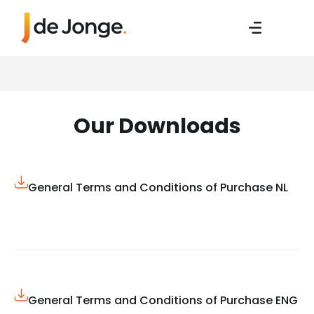
Our Downloads
General Terms and Conditions of Purchase NL
General Terms and Conditions of Purchase ENG