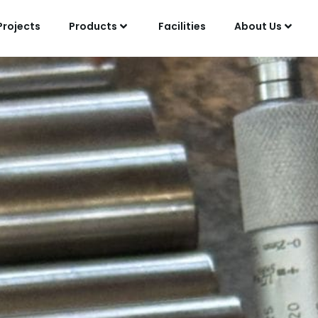
Projects
Products
Facilities
About Us