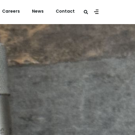
Careers
News
Contact