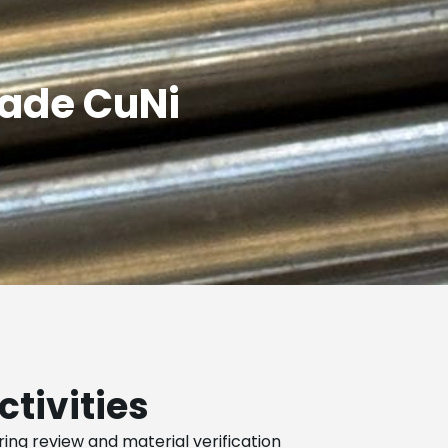
rade CuNi
ctivities
ing review and material verification