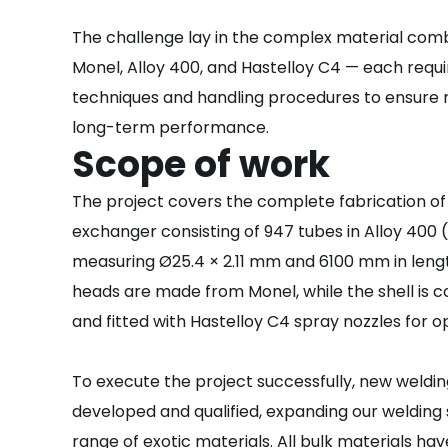
The challenge lay in the complex material comb
Monel, Alloy 400, and Hastelloy C4 — each requi
techniques and handling procedures to ensure 
long-term performance.
Scope of work
The project covers the complete fabrication of
exchanger consisting of 947 tubes in Alloy 400
measuring Ø25.4 × 2.11 mm and 6100 mm in leng
heads are made from Monel, while the shell is 
and fitted with Hastelloy C4 spray nozzles for o
To execute the project successfully, new weld
developed and qualified, expanding our welding 
range of exotic materials. All bulk materials h