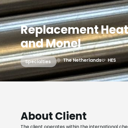
Replacement Heat
and Monel
The Netherlands
HES
Specialties
About Client
The client operates within the international ch