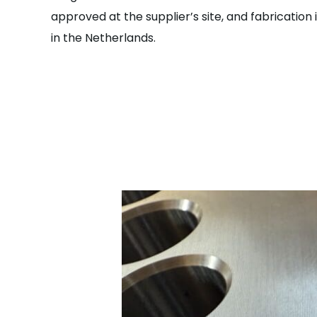
approved at the supplier’s site, and fabricati
in the Netherlands.