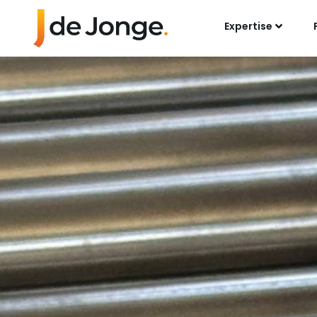
Expertise