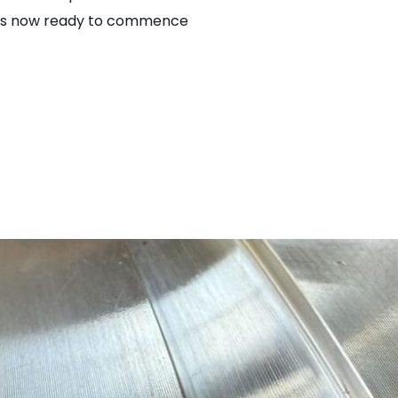
on is now ready to commence