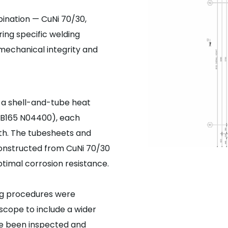
ination — CuNi 70/30,
ring specific welding
mechanical integrity and
 a shell-and-tube heat
 (B165 N04400), each
th. The tubesheets and
constructed from CuNi 70/30
ptimal corrosion resistance.
ing procedures were
scope to include a wider
ave been inspected and