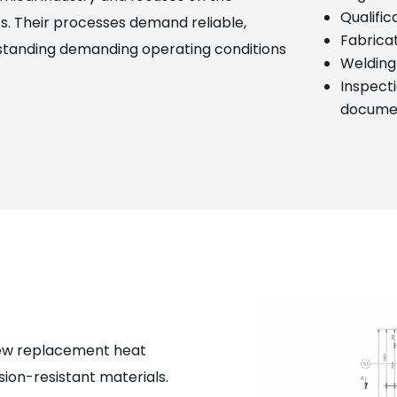
Qualifi
s. Their processes demand reliable,
Fabricat
standing demanding operating conditions
Welding
Inspecti
docume
new replacement heat
sion-resistant materials.