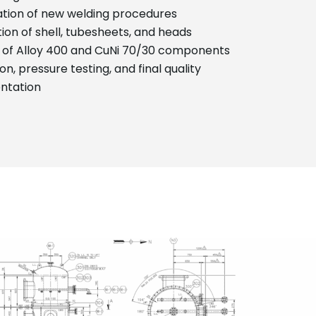
cation of new welding procedures
ion of shell, tubesheets, and heads
 of Alloy 400 and CuNi 70/30 components
on, pressure testing, and final quality
ntation