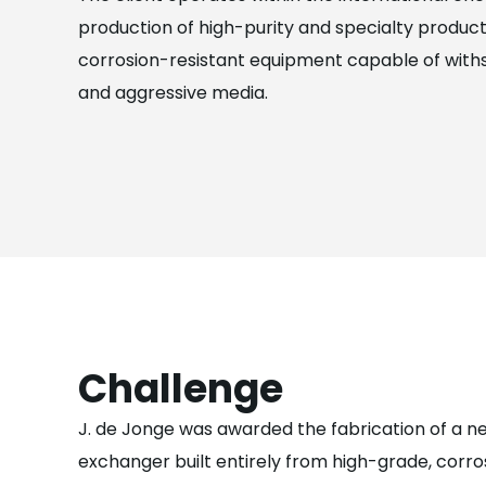
production of high-purity and specialty product
corrosion-resistant equipment capable of with
and aggressive media.
Challenge
J. de Jonge was awarded the fabrication of a 
exchanger built entirely from high-grade, corro