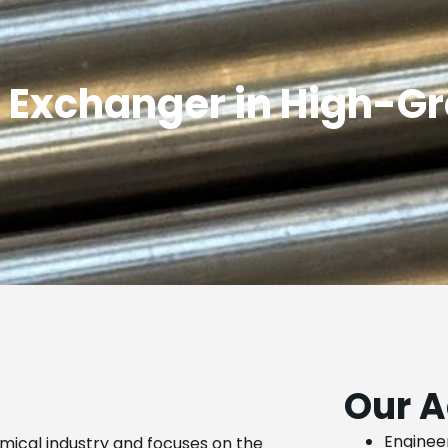
 Exchanger in High-G
Our A
Engineer
emical industry and focuses on the