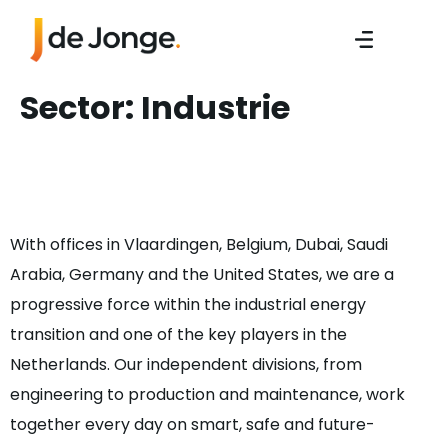
Sector:
Industrie
Accounts Payable
Assistant
With offices in Vlaardingen, Belgium, Dubai, Saudi
Arabia, Germany and the United States, we are a
progressive force within the industrial energy
transition and one of the key players in the
Netherlands. Our independent divisions, from
engineering to production and maintenance, work
together every day on smart, safe and future-