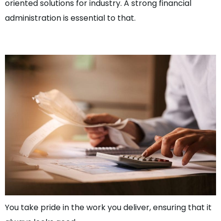
oriented solutions for industry. A strong financial
administration is essential to that.
Sr. Work Preperator
You take pride in the work you deliver, ensuring that it