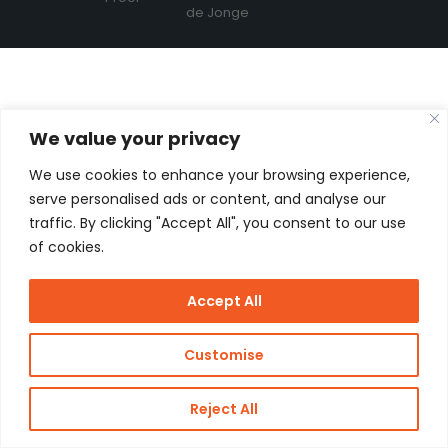
de Jonge
We value your privacy
We use cookies to enhance your browsing experience,
serve personalised ads or content, and analyse our
traffic. By clicking "Accept All", you consent to our use
of cookies.
Accept All
Customise
Reject All