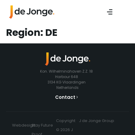
Region:
DE
Kon. Wilhelminahaven Z.Z. 18
Harbour 648
3134 KG Vlaardingen
Netherlands
Contact
Copyright
J de Jonge Group
Webdesign:
Stay Future
© 2026 J
Proof