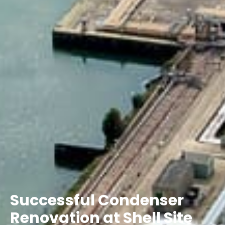
Successful Condenser
Renovation at Shell Site