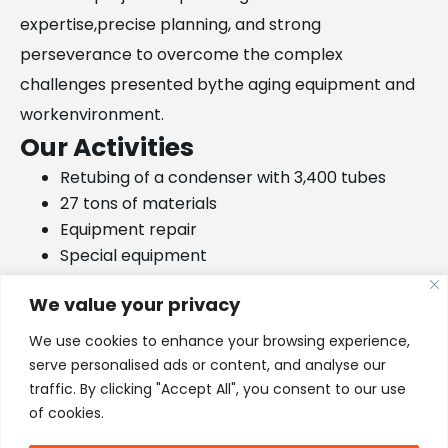
expertise,precise planning, and strong
perseverance to overcome the complex
challenges presented bythe aging equipment and
workenvironment.
Our Activities
Retubing of a condenser with 3,400 tubes
27 tons of materials
Equipment repair
Special equipment
6,800 tubes rolled in tube sheet without any
We value your privacy
leakages
We use cookies to enhance your browsing experience,
serve personalised ads or content, and analyse our
traffic. By clicking "Accept All", you consent to our use
of cookies.