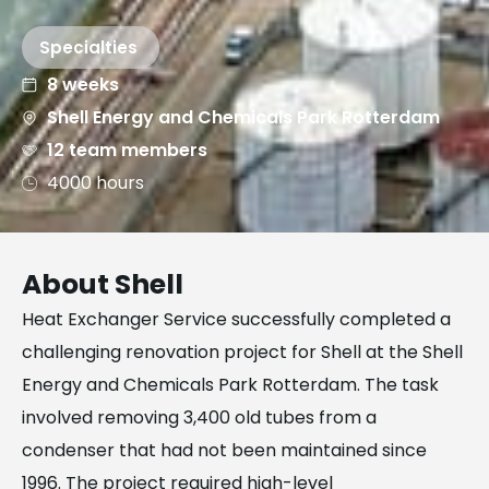
Specialties
8 weeks
Shell Energy and Chemicals Park Rotterdam
12 team members
4000 hours
About Shell
Heat Exchanger Service successfully completed a
challenging renovation project for Shell at the Shell
Energy and Chemicals Park Rotterdam. The task
involved removing 3,400 old tubes from a
condenser that had not been maintained since
1996. The project required high-level