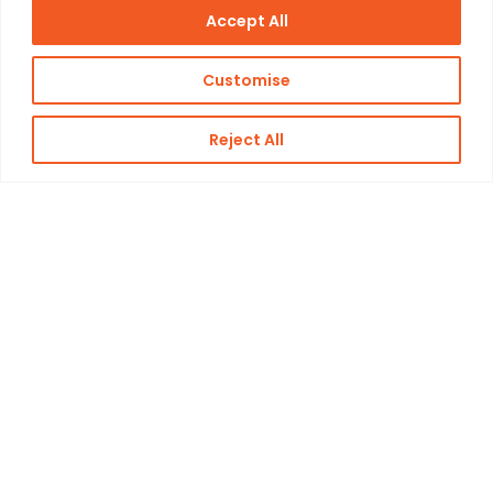
Accept All
Customise
Reject All
Challenge
The condenser’s outdated condition posed
significant challenges, including severe
corrosionand tubes that were firmly stuck, making