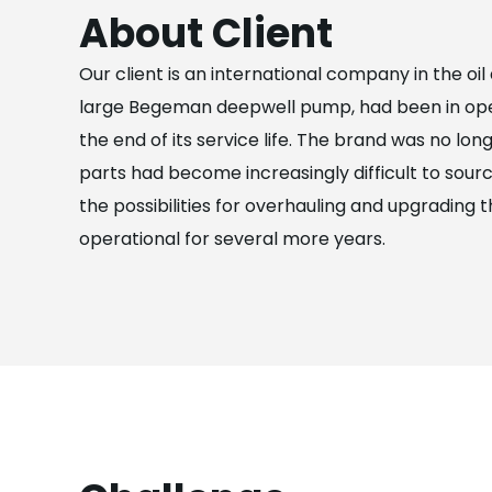
About Client
Our client is an international company in the oi
large Begeman deepwell pump, had been in oper
the end of its service life. The brand was no lo
parts had become increasingly difficult to sourc
the possibilities for overhauling and upgrading 
operational for several more years.