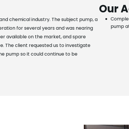
Our A
Complet
l and chemical industry. The subject pump, a
pump at
ation for several years and was nearing
nger available on the market, and spare
e. The client requested us to investigate
the pump so it could continue to be