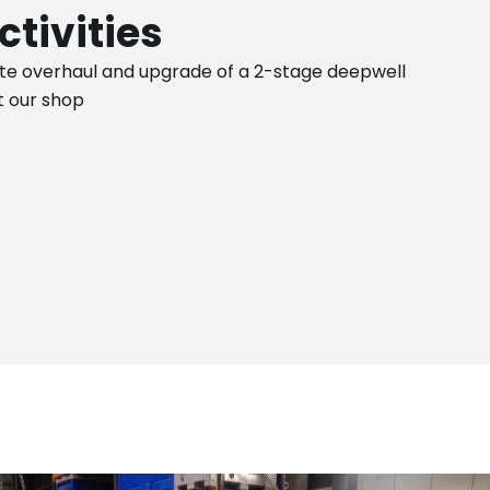
ctivities
e overhaul and upgrade of a 2-stage deepwell
 our shop