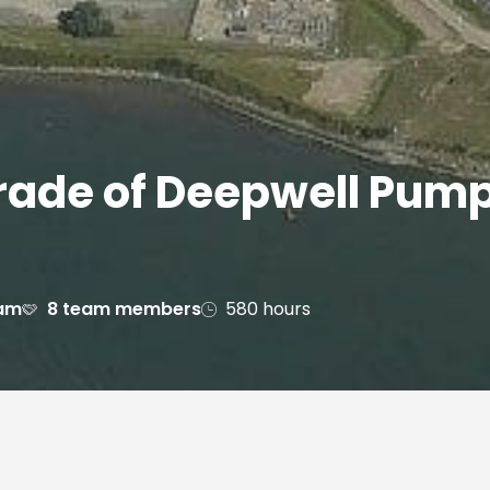
ade of Deepwell Pump 
dam
8 team members
580 hours