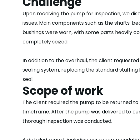
Challenge
Upon receiving the pump for inspection, we disc
issues. Main components such as the shafts, bea
bushings were worn, with some parts heavily c
completely seized.
In addition to the overhaul, the client requested
sealing system, replacing the standard stuffing 
seal.
Scope of work
The client required the pump to be returned to s
timeframe. After the pump was delivered to our
thorough inspection was conducted.
A detailed report, including our recommendati