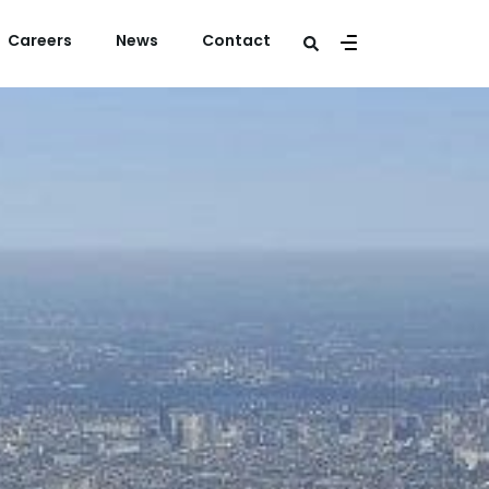
Careers
News
Contact