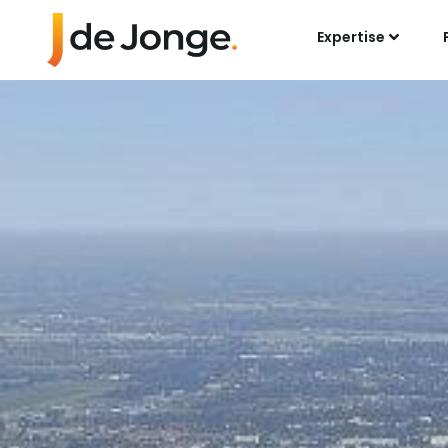
Expertise