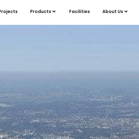
Projects
Products
Facilities
About Us