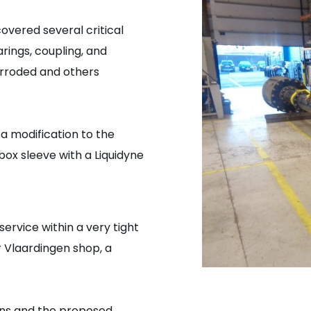
overed several critical
rings, coupling, and
orroded and others
 a modification to the
box sleeve with a Liquidyne
ervice within a very tight
 Vlaardingen shop, a
ons and the proposed