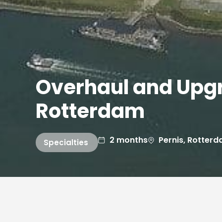
Overhaul and Upgr
Rotterdam
2 months
Pernis, Rotter
Specialties