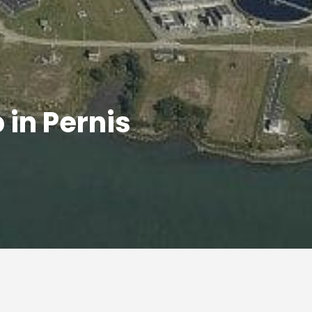
in Pernis