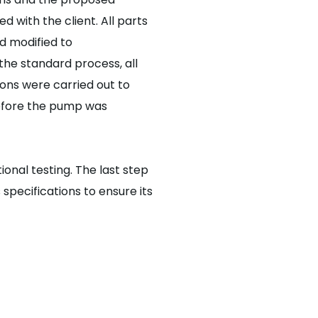
d with the client. All parts
d modified to
 the standard process, all
ons were carried out to
before the pump was
onal testing. The last step
 specifications to ensure its