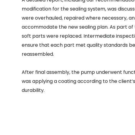
modification for the sealing system, was discusse
were overhauled, repaired where necessary, an
accommodate the new sealing plan.
As part of
soft parts were replaced. Intermediate inspecti
ensure that each part met quality standards 
reassembled.
After final assembly, the pump underwent functi
was applying a coating according to the client’s
durability.