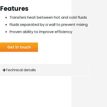
Features
Transfers heat between hot and cold fluids
Fluids separated by a wall to prevent mixing
Proven ability to improve efficiency
Get in touch
Technical details