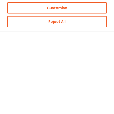
Customise
Reject All
Kon. Wilhelminahaven Z.Z. 18
Harbour 648
3134 KG Vlaardingen
Netherlands
Contact