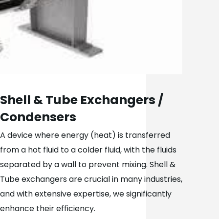
Shell & Tube Exchangers /
Condensers
A device where energy (heat) is transferred
from a hot fluid to a colder fluid, with the fluids
separated by a wall to prevent mixing. Shell &
Tube exchangers are crucial in many industries,
and with extensive expertise, we significantly
enhance their efficiency.