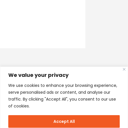
We value your privacy
We use cookies to enhance your browsing experience,
serve personalised ads or content, and analyse our
traffic. By clicking "Accept All", you consent to our use
of cookies.
Accept All