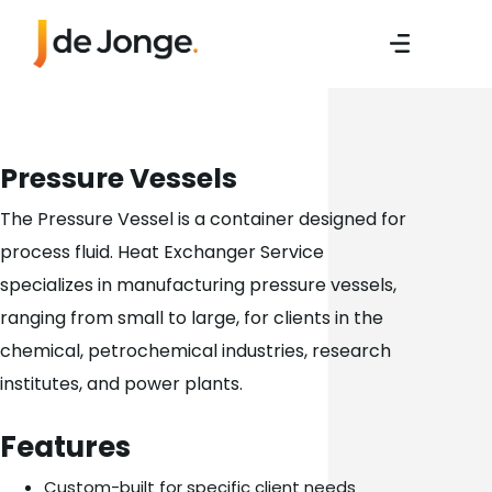
Pressure Vessels
The Pressure Vessel is a container designed for
process fluid. Heat Exchanger Service
specializes in manufacturing pressure vessels,
ranging from small to large, for clients in the
chemical, petrochemical industries, research
institutes, and power plants.
Features
Custom-built for specific client needs