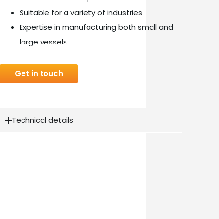
Suitable for a variety of industries
Expertise in manufacturing both small and
large vessels
Get in touch
Technical details