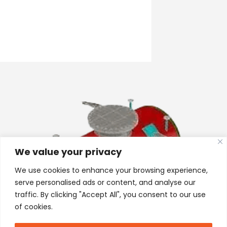
We value your privacy
We use cookies to enhance your browsing experience,
serve personalised ads or content, and analyse our
traffic. By clicking "Accept All", you consent to our use
of cookies.