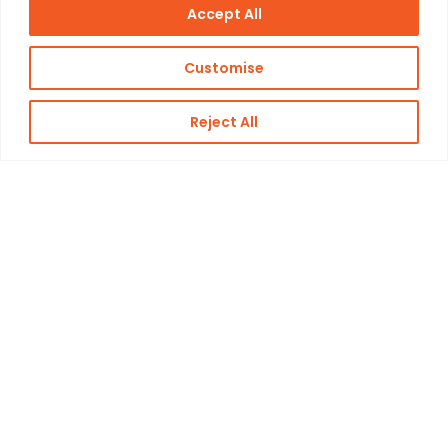
Accept All
Customise
Reject All
Kon. Wilhelminahaven Z.Z. 18
Harbour 648
3134 KG Vlaardingen
Netherlands
Contact