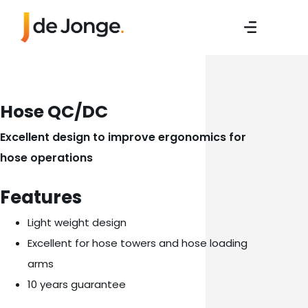
Hose QC/DC
Excellent design to improve ergonomics for
hose operations
Features
Light weight design
Excellent for hose towers and hose loading
arms
10 years guarantee