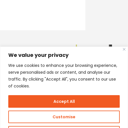
We value your privacy
We use cookies to enhance your browsing experience,
serve personalised ads or content, and analyse our
traffic. By clicking "Accept All", you consent to our use
of cookies.
Accept All
Customise