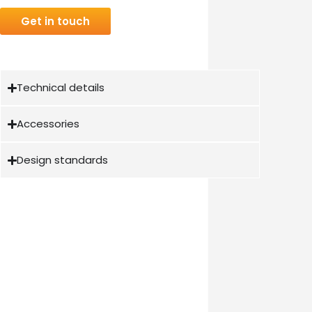
Get in touch
Technical details
Accessories
Design standards