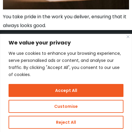
You take pride in the work you deliver, ensuring that it
always looks good.
We value your privacy
We use cookies to enhance your browsing experience,
Kon. Wilhelminahaven Z.Z. 18
serve personalised ads or content, and analyse our
Harbour 648
traffic. By clicking "Accept All", you consent to our use
3134 KG Vlaardingen
Netherlands
of cookies.
Contact
Accept All
Copyright
J de Jonge Group
Customise
Webdesign:
Stay Future
© 2026 J
Proof
Reject All
de Jonge