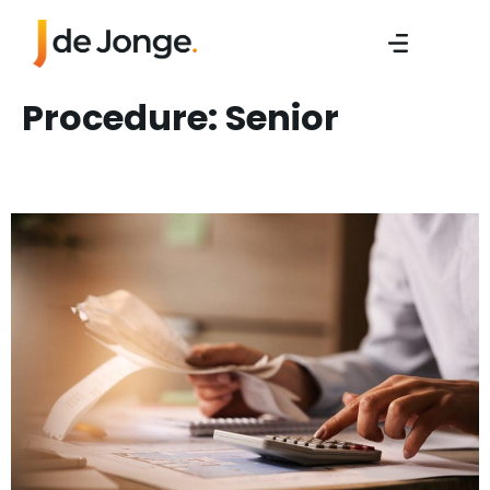
Procedure:
Senior
Sr. Work Preperator