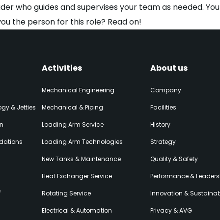
ader who guides and supervises your team as needed. You a
you the person for this role? Read on!
Activities
About us
Mechanical Engineering
Company
gy & Jetties
Mechanical & Piping
Facilities
on
Loading Arm Service
History
dations
Loading Arm Technologies
Strategy
New Tanks & Maintenance
Quality & Safety
Heat Exchanger Service
Performance & Leaders
e
Rotating Service
Innovation & Sustainabi
Electrical & Automation
Privacy & AVG