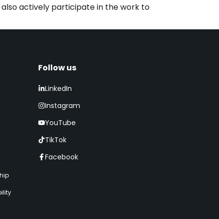
lso actively participate in the work to
Follow us​
LinkedIn
Instagram
YouTube
TikTok
Facebook
hip
lity