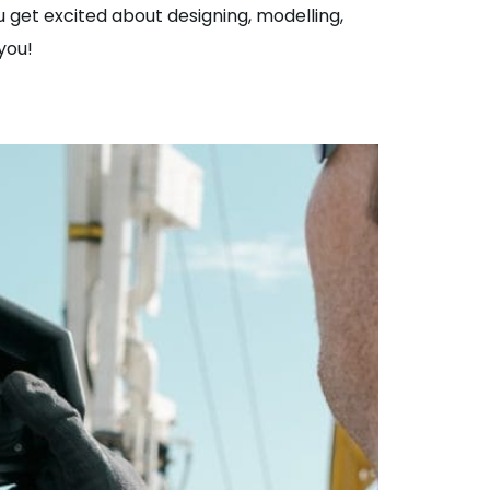
 get excited about designing, modelling,
you!