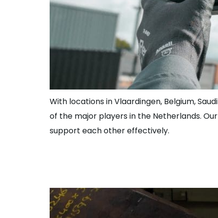
With locations in Vlaardingen, Belgium, Saudi
of the major players in the Netherlands. Ou
support each other effectively.
Foreman Piping