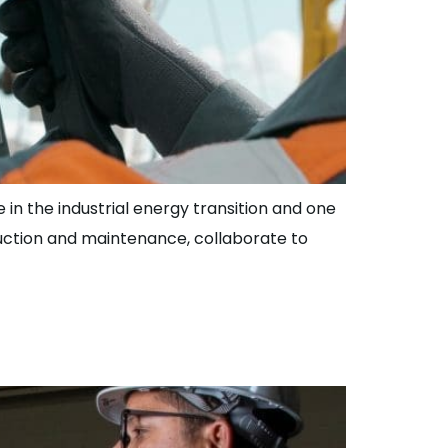
 in the industrial energy transition and one
duction and maintenance, collaborate to