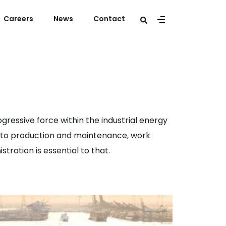
Careers
News
Contact
gressive force within the industrial energy
ng to production and maintenance, work
tration is essential to that.