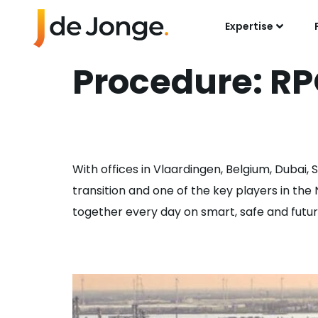
Expertise
Procedure:
RP
Accounts Payabl
With offices in Vlaardingen, Belgium, Dubai,
transition and one of the key players in th
together every day on smart, safe and future-
Rotating Enginee