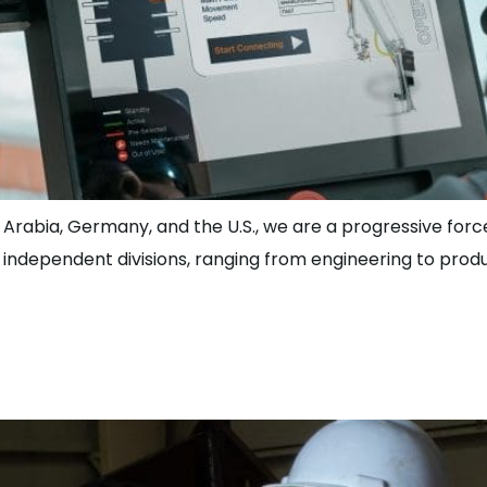
 Arabia, Germany, and the U.S., we are a progressive force
r independent divisions, ranging from engineering to pro