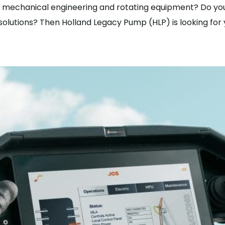
or mechanical engineering and rotating equipment? Do you
olutions? Then Holland Legacy Pump (HLP) is looking for 
 Sales Manager