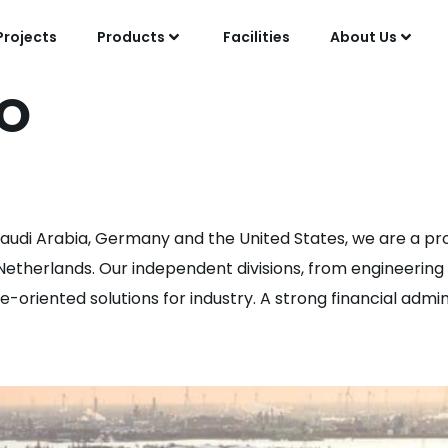
Projects
Products
Facilities
About Us
O
e Assistant
 Saudi Arabia, Germany and the United States, we are a pro
e Netherlands. Our independent divisions, from engineeri
oriented solutions for industry. A strong financial adminis
r