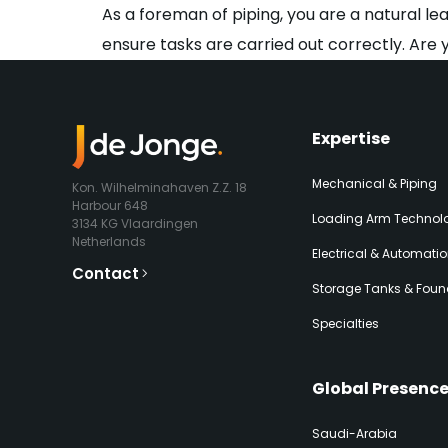
As a foreman of piping, you are a natural le
ensure tasks are carried out correctly. Are 
Expertise​
Mechanical & Piping
Kon. Wilhelminahaven Z.Z. 18
Harbour 648
Loading Arm Technolo
3134 KG Vlaardingen
Netherlands
Electrical & Automati
Contact
Storage Tanks & Foun
Specialties
Global Presenc
Saudi-Arabia