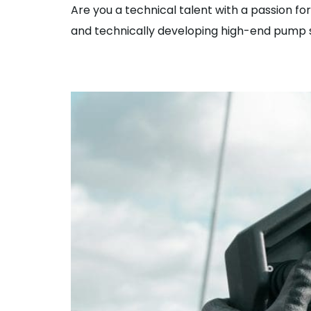
Are you a technical talent with a passion f
and technically developing high-end pump s
Sales Engineer/