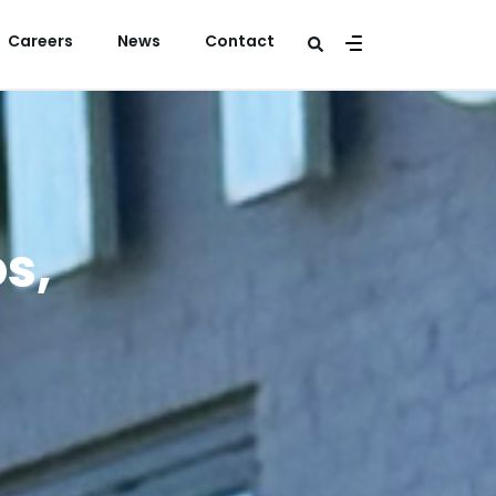
Careers
News
Contact
s,