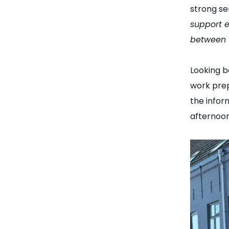
strong se
support e
between 
Looking b
work prep
the infor
afternoon