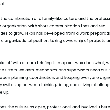
hat.
 the combination of a family-like culture and the profess
er organization. With short communication lines and real
ties to grow, Nikos has developed from a work preparati
re organizational position, taking ownership of projects a
icks off with a team briefing to map out who does what, w
e fitters, welders, mechanics, and supervisors head out to
tween planning, coordination, and keeping everyone align
y switching between thinking, doing, and solving challeng
e up.
bes the culture as open, professional, and involved. There