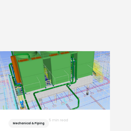
5 min read
Mechanical & Piping