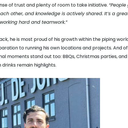
nse of trust and plenty of room to take initiative.
“People
ach other, and knowledge is actively shared. It’s a gre
working hard and teamwork.”
ack, he is most proud of his growth within the piping worl
aration to running his own locations and projects. And of
mal moments stand out too: BBQs, Christmas parties, and
 drinks remain highlights.