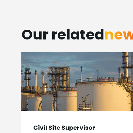
Our related
ne
Civil Site Supervisor