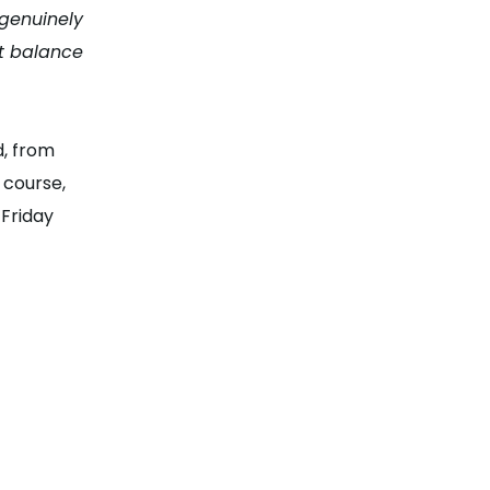
 genuinely
at balance
d, from
 course,
 Friday