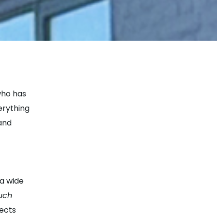
who has
erything
 and
 a wide
uch
lects