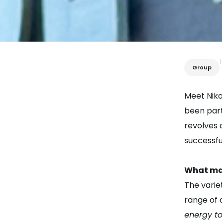
Group
Meet Niko
been part
revolves 
successfu
What mak
The varie
range of 
energy to