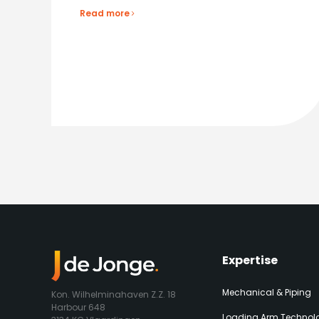
Read more
Expertise​
Mechanical & Piping
Kon. Wilhelminahaven Z.Z. 18
Harbour 648
Loading Arm Technolo