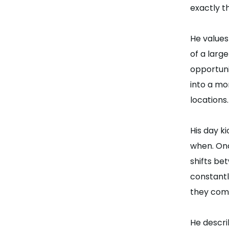
exactly t
He values
of a larg
opportuni
into a mo
locations.
His day k
when. Onc
shifts be
constantl
they com
He descri