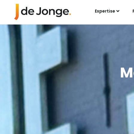
Expertise
M