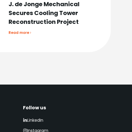
J. de Jonge Mechanical
Secures Cooling Tower
Reconstruction Project
Read more
Follow us​
LinkedIn
Instagram