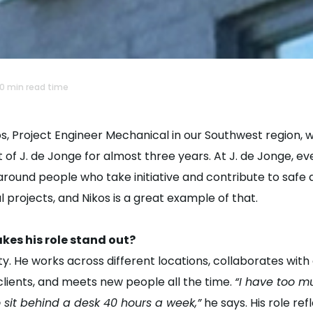
10 min read time
s, Project Engineer Mechanical in our Southwest region, 
 of J. de Jonge for almost three years. At J. de Jonge, ev
around people who take initiative and contribute to safe
l projects, and Nikos is a great example of that.
es his role stand out?
ty. He works across different locations, collaborates with
clients, and meets new people all the time.
“I have too m
 sit behind a desk 40 hours a week,”
he says. His role ref