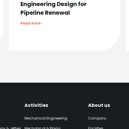
Engineering Design for
Pipeline Renewal
Read more
Activities
About us
Mechanical Engineering
Company
gy & Jetties
Mechanical & Piping
Facilities