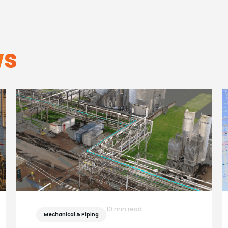
ws
10 min read
Mechanical & Piping