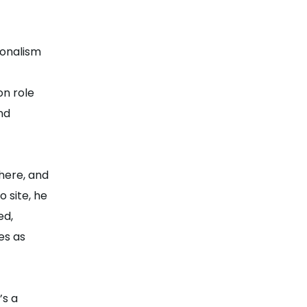
ionalism
on role
nd
here, and
 site, he
ed,
es as
’s a