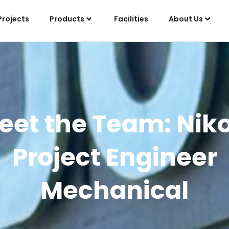
Projects
Products
Facilities
About Us
eet the Team: Niko
Project Engineer
Mechanical