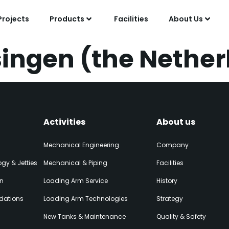
Projects
Products
Facilities
About Us
singen (the Nethe
Activities
About us
Mechanical Engineering
Company
gy & Jetties
Mechanical & Piping
Facilities
on
Loading Arm Service
History
dations
Loading Arm Technologies
Strategy
New Tanks & Maintenance
Quality & Safety