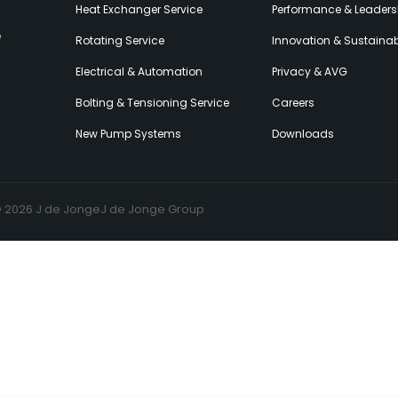
Heat Exchanger Service
Performance & Leaders
e
Rotating Service
Innovation & Sustainabi
Electrical & Automation
Privacy & AVG
Bolting & Tensioning Service
Careers
New Pump Systems
Downloads
© 2026 J de Jonge
J de Jonge Group