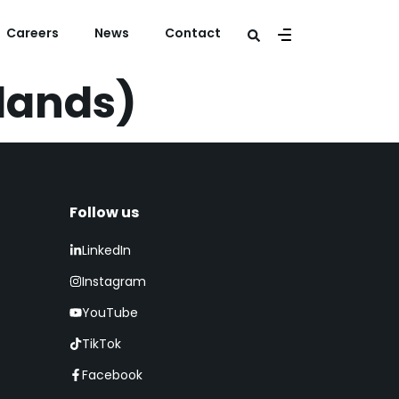
Careers
News
Contact
rlands)
Follow us​
LinkedIn
Instagram
YouTube
TikTok
Facebook