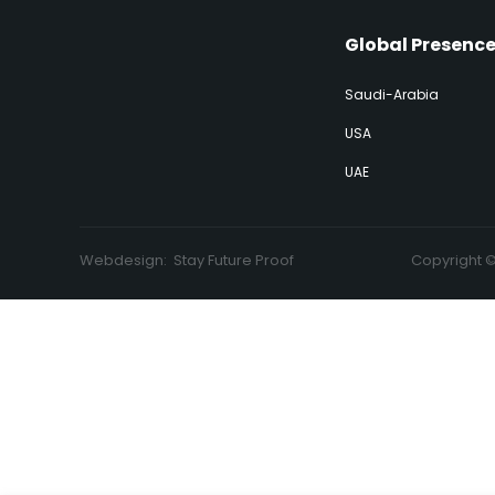
Global Presenc
Saudi-Arabia
USA
UAE
Webdesign:
Stay Future Proof
Copyright 