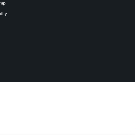
hip
lity