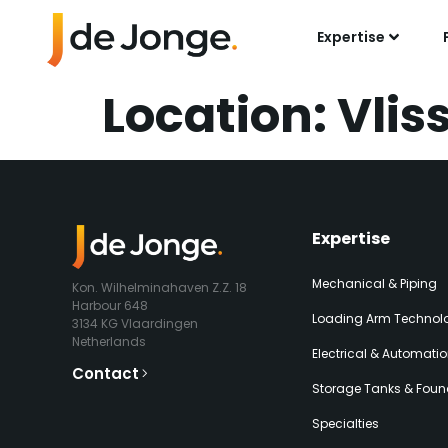
Expertise
Location:
Vlis
Expertise​
Mechanical & Piping
Kon. Wilhelminahaven Z.Z. 18
Harbour 648
Loading Arm Technolo
3134 KG Vlaardingen
Netherlands
Electrical & Automati
Contact
Storage Tanks & Foun
Specialties