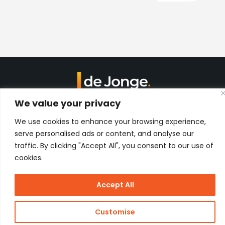
We value your privacy
Kon. Wilhelminahaven Z.Z. 18
Harbour 648
We use cookies to enhance your browsing experience,
3134 KG Vlaardingen
Netherlands
serve personalised ads or content, and analyse our
traffic. By clicking "Accept All", you consent to our use of
Contact
cookies.
Accept All
Copyright
J de Jonge Group
Webdesign:
Stay Future
© 2026 J
Proof
Customise
de Jonge