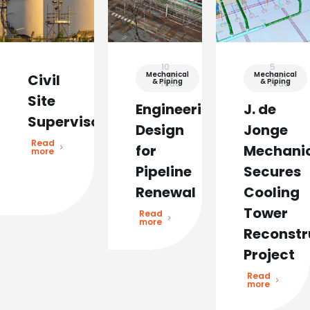
10
5
Mechanical
min
Mechanical
min
Civil
& Piping
& Piping
read
read
Site
Engineering
J. de
Supervisor
Design
Jonge
Read
for
Mechani
more
Pipeline
Secures
Renewal
Cooling
Tower
Read
more
Reconstr
Project
Read
more