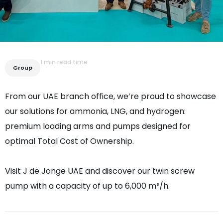
1 min read time
Group
From our UAE branch office, we’re proud to showcase
our solutions for ammonia, LNG, and hydrogen:
premium loading arms and pumps designed for
optimal Total Cost of Ownership.
Visit J de Jonge UAE and discover our twin screw
pump with a capacity of up to 6,000 m³/h.