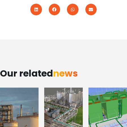
Our related
news