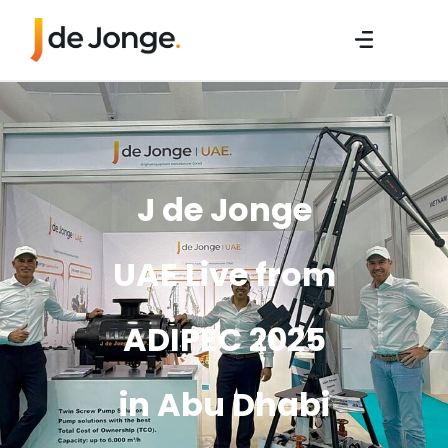
J de Jonge
UAE Live from
ADIPEC 2025
in Abu Dhabi