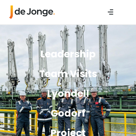
Leadership
Team Visits
Lyondell
Godorf
Project