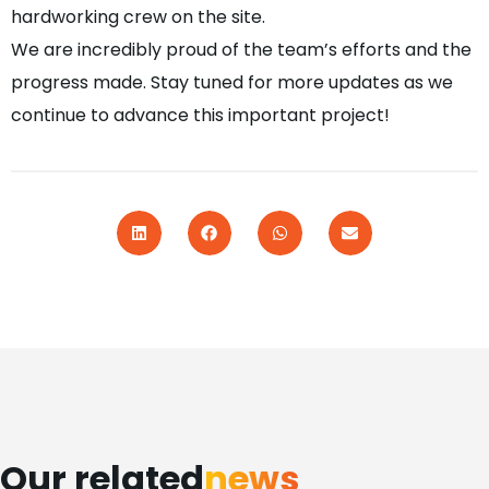
hardworking crew on the site.
We are incredibly proud of the team’s efforts and the
progress made. Stay tuned for more updates as we
continue to advance this important project!
Our related
news