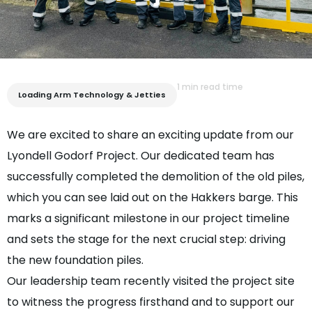
1 min read time
Loading Arm Technology & Jetties
We are excited to share an exciting update from our
Lyondell Godorf Project. Our dedicated team has
successfully completed the demolition of the old piles,
which you can see laid out on the Hakkers barge. This
marks a significant milestone in our project timeline
and sets the stage for the next crucial step: driving
the new foundation piles.
Our leadership team recently visited the project site
to witness the progress firsthand and to support our