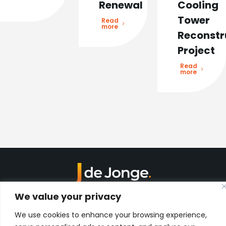
Renewal
Cooling
Tower
Read
more
Reconstr
Project
Read
more
Kon. Wilhelminahaven Z.Z. 18
We value your privacy
Harbour 648
3134 KG Vlaardingen
We use cookies to enhance your browsing experience,
Netherlands