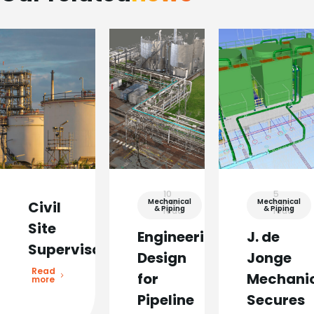
10
5
Mechanical
min
Mechanical
min
Civil
& Piping
& Piping
read
read
Site
Engineering
J. de
Supervisor
Design
Jonge
Read
for
Mechani
more
Pipeline
Secures