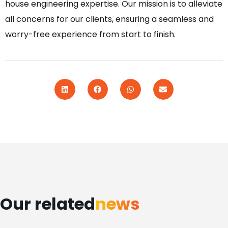
house engineering expertise. Our mission is to alleviate
all concerns for our clients, ensuring a seamless and
worry-free experience from start to finish.
Our related
news