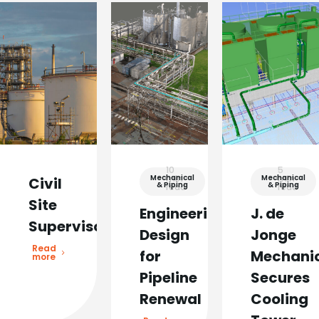
10
5
Mechanical
min
Mechanical
min
Civil
& Piping
& Piping
read
read
Site
Engineering
J. de
Supervisor
Design
Jonge
Read
for
Mechani
more
Pipeline
Secures
Renewal
Cooling