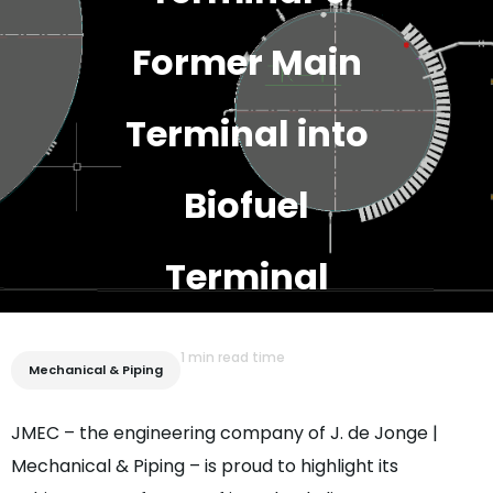
Former Main
Terminal into
Biofuel
Terminal
1 min read time
Mechanical & Piping
JMEC – the engineering company of J. de Jonge |
Mechanical & Piping – is proud to highlight its