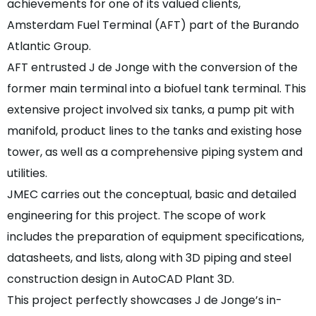
achievements for one of its valued clients,
Amsterdam Fuel Terminal (AFT) part of the Burando
Atlantic Group.
AFT entrusted J de Jonge with the conversion of the
former main terminal into a biofuel tank terminal. This
extensive project involved six tanks, a pump pit with
manifold, product lines to the tanks and existing hose
tower, as well as a comprehensive piping system and
utilities.
JMEC carries out the conceptual, basic and detailed
engineering for this project. The scope of work
includes the preparation of equipment specifications,
datasheets, and lists, along with 3D piping and steel
construction design in AutoCAD Plant 3D.
This project perfectly showcases J de Jonge’s in-