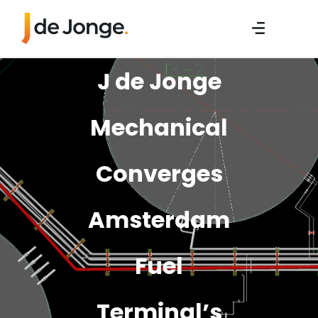
J de Jonge
Mechanical
Converges
Amsterdam
Fuel
Terminal’s