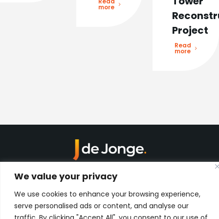
Tower
Read
more
Reconstr
Project
Read
more
Kon. Wilhelminahaven Z.Z. 18
We value your privacy
Harbour 648
3134 KG Vlaardingen
We use cookies to enhance your browsing experience,
Netherlands
serve personalised ads or content, and analyse our
Contact
traffic. By clicking "Accept All", you consent to our use of