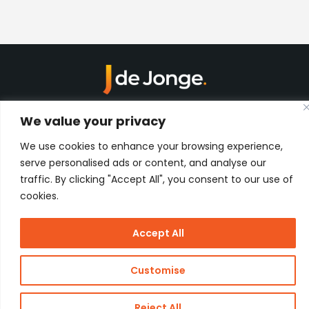
Kon. Wilhelminahaven Z.Z. 18
We value your privacy
Harbour 648
3134 KG Vlaardingen
Netherlands
We use cookies to enhance your browsing experience,
serve personalised ads or content, and analyse our
Contact
traffic. By clicking "Accept All", you consent to our use of
cookies.
Copyright
J de Jonge Group
Webdesign:
Stay Future
Accept All
© 2026 J
Proof
de Jonge
Customise
Reject All