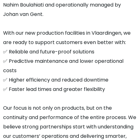
Nahim Boulahiati and operationally managed by
Johan van Gent.
With our new production facilities in Vlaardingen, we
are ready to support customers even better with:
✅ Reliable and future-proof solutions
✅ Predictive maintenance and lower operational
costs
✅ Higher efficiency and reduced downtime
✅ Faster lead times and greater flexibility
Our focus is not only on products, but on the
continuity and performance of the entire process. We
believe strong partnerships start with understanding
our customers’ operations and delivering smarter,