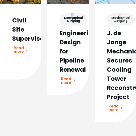
10
5
Mechanical
min
Mechanical
min
Civil
& Piping
& Piping
read
read
Site
Engineering
J. de
Supervisor
Design
Jonge
Read
for
Mechani
more
Pipeline
Secures
Renewal
Cooling
Tower
Read
more
Reconstr
Project
Read
more