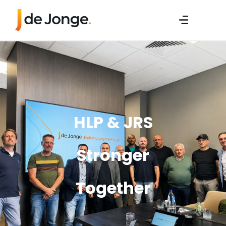
HLP & JRS
Stronger
Together