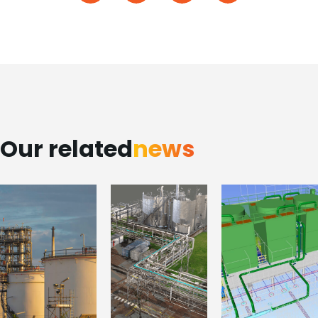
Our related
news