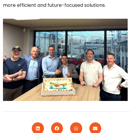
more efficient and future-focused solutions.