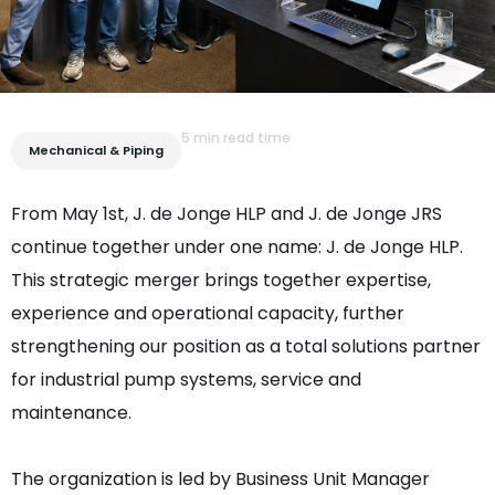
5 min read time
Mechanical & Piping
From May 1st, J. de Jonge HLP and J. de Jonge JRS
continue together under one name: J. de Jonge HLP.
This strategic merger brings together expertise,
experience and operational capacity, further
strengthening our position as a total solutions partner
for industrial pump systems, service and
maintenance.
The organization is led by Business Unit Manager