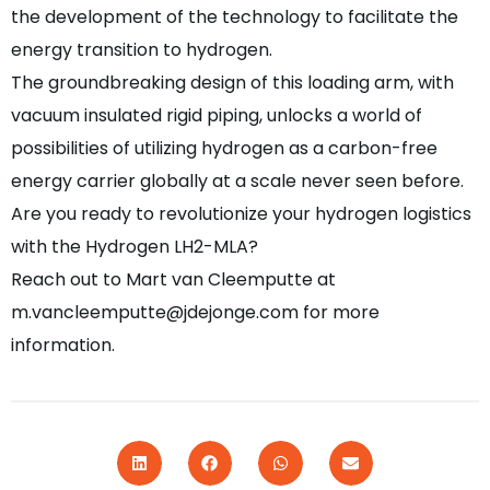
the development of the technology to facilitate the
energy transition to hydrogen.
The groundbreaking design of this loading arm, with
vacuum insulated rigid piping, unlocks a world of
possibilities of utilizing hydrogen as a carbon-free
energy carrier globally at a scale never seen before.
Are you ready to revolutionize your hydrogen logistics
with the Hydrogen LH2-MLA?
Reach out to Mart van Cleemputte at
m.vancleemputte@jdejonge.com for more
information.