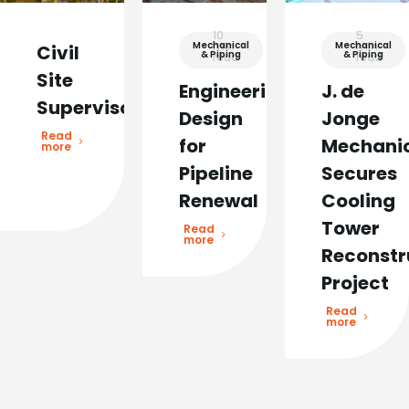
10
5
Mechanical
min
Mechanical
min
Civil
& Piping
& Piping
read
read
Site
Engineering
J. de
Supervisor
Design
Jonge
Read
for
Mechani
more
Pipeline
Secures
Renewal
Cooling
Tower
Read
more
Reconstr
Project
Read
more