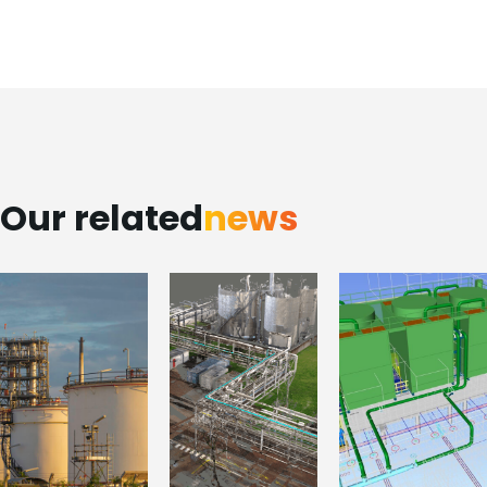
Our related
news