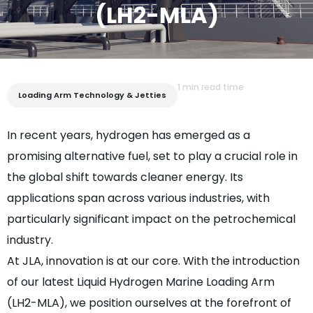
(LH2-MLA)
1 min read time
Loading Arm Technology & Jetties
In recent years, hydrogen has emerged as a
promising alternative fuel, set to play a crucial role in
the global shift towards cleaner energy. Its
applications span across various industries, with
particularly significant impact on the petrochemical
industry.
At JLA, innovation is at our core. With the introduction
of our latest Liquid Hydrogen Marine Loading Arm
(LH2-MLA), we position ourselves at the forefront of