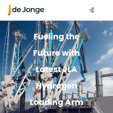
Fueling the
Future with
Latest JLA
Hydrogen
Loading Arm