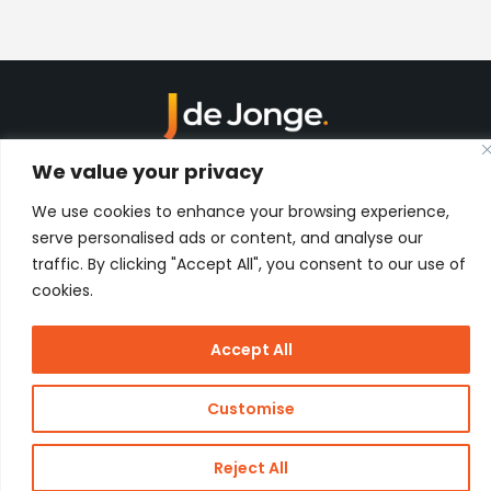
Kon. Wilhelminahaven Z.Z. 18
We value your privacy
Harbour 648
3134 KG Vlaardingen
We use cookies to enhance your browsing experience,
Netherlands
serve personalised ads or content, and analyse our
Contact
traffic. By clicking "Accept All", you consent to our use of
cookies.
Copyright
J de Jonge Group
Accept All
Webdesign:
Stay Future
© 2026 J
Proof
de Jonge
Customise
Reject All