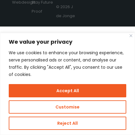
Webdesign:
Stay Future
© 2026 J
Proof
de Jonge
We value your privacy
We use cookies to enhance your browsing experience,
serve personalised ads or content, and analyse our
traffic. By clicking "Accept All", you consent to our use
of cookies.
Accept All
Customise
Reject All