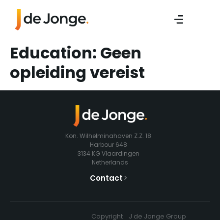
Education:
Geen
opleiding vereist
Kon. Wilhelminahaven Z.Z. 18
Harbour 648
3134 KG Vlaardingen
Netherlands
Contact
Copyright
J de Jonge Group