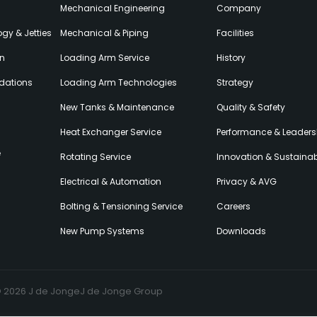
Mechanical Engineering
Company
gy & Jetties
Mechanical & Piping
Facilities
on
Loading Arm Service
History
dations
Loading Arm Technologies
Strategy
New Tanks & Maintenance
Quality & Safety
Heat Exchanger Service
Performance & Leaders
e
Rotating Service
Innovation & Sustainabi
Electrical & Automation
Privacy & AVG
Bolting & Tensioning Service
Careers
New Pump Systems
Downloads
© 2026 J de Jonge
J de Jonge Group