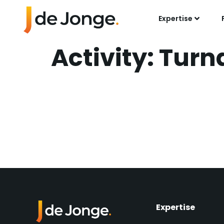
Expertise
Activity:
Turn
Pipeline Renewal
Platform
Mechanical Turna
Expertise​