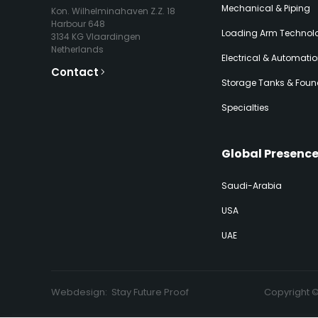
Mechanical & Piping
Kon. Wilhelminahaven Z.Z. 18
Harbour 648
Loading Arm Technolo
3134 KG Vlaardingen
Netherlands
Electrical & Automati
Contact
Storage Tanks & Foun
Specialties
Global Presenc
Saudi-Arabia
USA
UAE
Webdesign:
Stay Future Proof
Copyright 