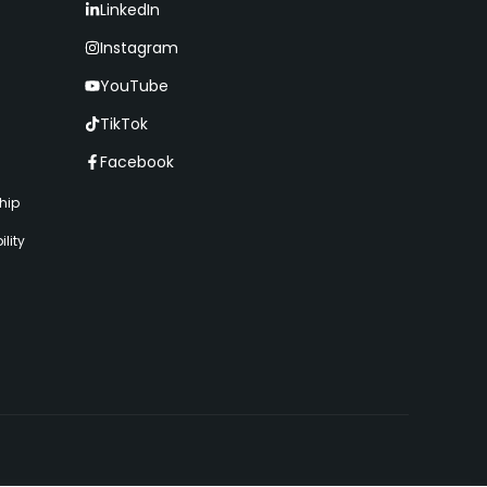
LinkedIn
Instagram
YouTube
TikTok
Facebook
hip
lity