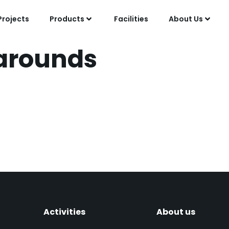
Projects
Products
Facilities
About Us
arounds
 and Mechanical Work
round at Lyondell Bot
Activities
About us