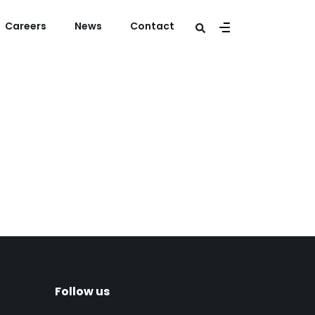
Careers
News
Contact
s at The Ruyter
lek
Follow us​