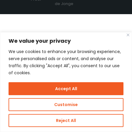
de Jonge
We value your privacy
We use cookies to enhance your browsing experience,
serve personalised ads or content, and analyse our
traffic. By clicking "Accept All", you consent to our use
of cookies.
Accept All
Customise
Reject All