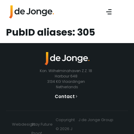
PubID aliases:
305
Kon. Wilhelminahaven Z.Z. 18
Harbour 648
3134 KG Vlaardingen
Netherlands
Contact
Copyright
J de Jonge Group
Webdesign:
Stay Future
© 2026 J
Proof