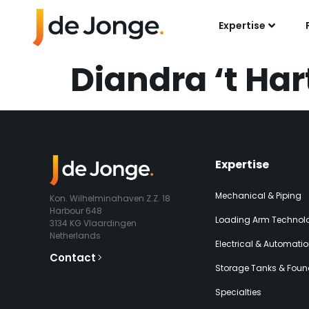
Expertise
Diandra ‘t Har
Expertise​
Mechanical & Piping
Kon. Wilhelminahaven Z.Z. 18
Harbour 648
Loading Arm Technolo
3134 KG Vlaardingen
Netherlands
Electrical & Automati
Contact
Storage Tanks & Foun
Specialties