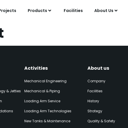
Projects
Products
Facilities
About Us
t
Activities
About us
Mechanical Engineering
Company
gy & Jetties
Mechanical & Piping
Facilities
on
Loading Arm Service
History
dations
Loading Arm Technologies
Strategy
New Tanks & Maintenance
Quality & Safety