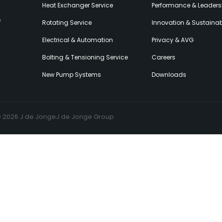
Heat Exchanger Service
Performance & Leaders
e
Rotating Service
Innovation & Sustainabi
Electrical & Automation
Privacy & AVG
Bolting & Tensioning Service
Careers
New Pump Systems
Downloads
© 2026 J de Jonge
J de Jonge Group