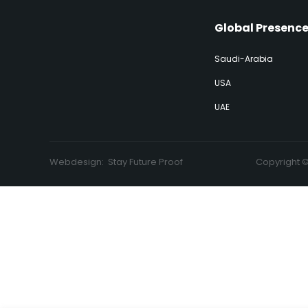
Global Presenc
Saudi-Arabia
USA
UAE
Webdesign:
Stay Future Proof
Copyright 