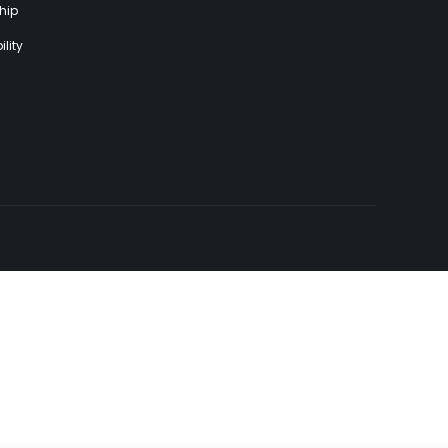
hip
lity