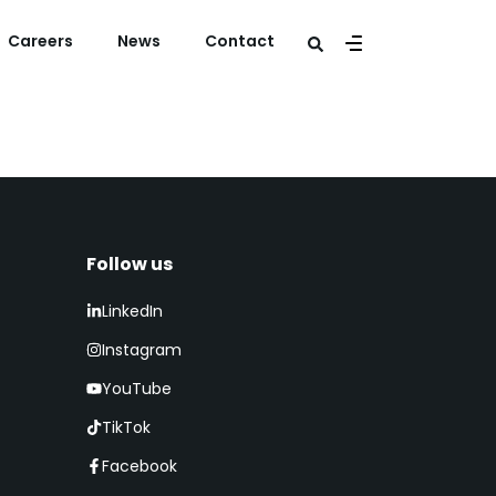
Careers
News
Contact
Follow us​
LinkedIn
Instagram
YouTube
TikTok
Facebook