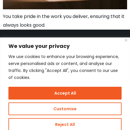
You take pride in the work you deliver, ensuring that it
always looks good.
We value your privacy
We use cookies to enhance your browsing experience,
Kon. Wilhelminahaven Z.Z. 18
Harbour 648
serve personalised ads or content, and analyse our
3134 KG Vlaardingen
traffic. By clicking "Accept All", you consent to our use
Netherlands
of cookies.
Contact
Accept All
Copyright
J de Jonge Group
Webdesign:
Stay Future
Customise
© 2026 J
Proof
Dutch
de Jonge
Reject All