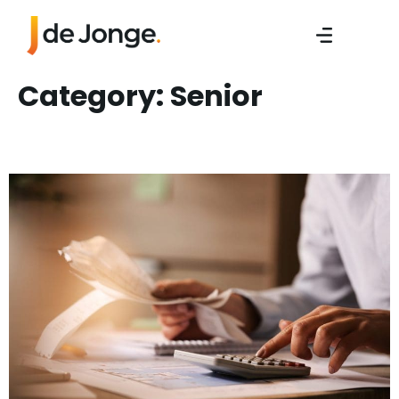
Category:
Senior
Sr. Work Preperator