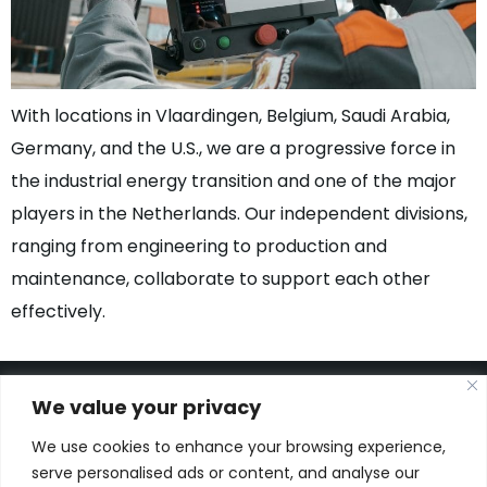
With locations in Vlaardingen, Belgium, Saudi Arabia,
Germany, and the U.S., we are a progressive force in
the industrial energy transition and one of the major
players in the Netherlands. Our independent divisions,
ranging from engineering to production and
maintenance, collaborate to support each other
effectively.
We value your privacy
We use cookies to enhance your browsing experience,
Kon. Wilhelminahaven Z.Z. 18
serve personalised ads or content, and analyse our
Harbour 648