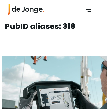
PubID aliases:
318
Sales Engineer/ Sales
Manager