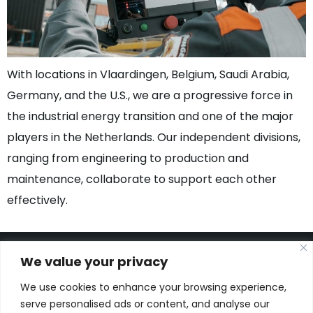
With locations in Vlaardingen, Belgium, Saudi Arabia,
Germany, and the U.S., we are a progressive force in
the industrial energy transition and one of the major
players in the Netherlands. Our independent divisions,
ranging from engineering to production and
maintenance, collaborate to support each other
effectively.
We value your privacy
We use cookies to enhance your browsing experience,
Kon. Wilhelminahaven Z.Z. 18
serve personalised ads or content, and analyse our
Harbour 648