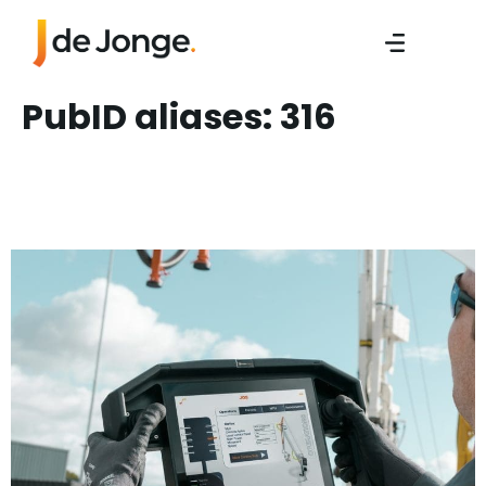
PubID aliases:
316
Sales Engineer/ Sales
Manager