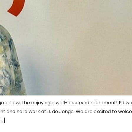
gmoed will be enjoying a well-deserved retirement! Ed wa
t and hard work at J. de Jonge. We are excited to welc
[…]