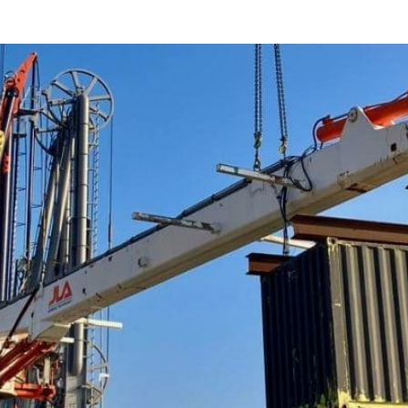
Bunker Loading Arm B