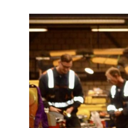
Daniëlle Takes U