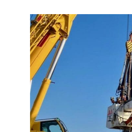
JLS Repairs LNG 