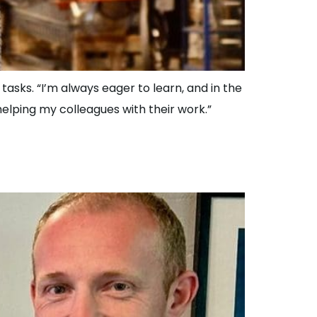
asks. “I’m always eager to learn, and in the
 helping my colleagues with their work.”