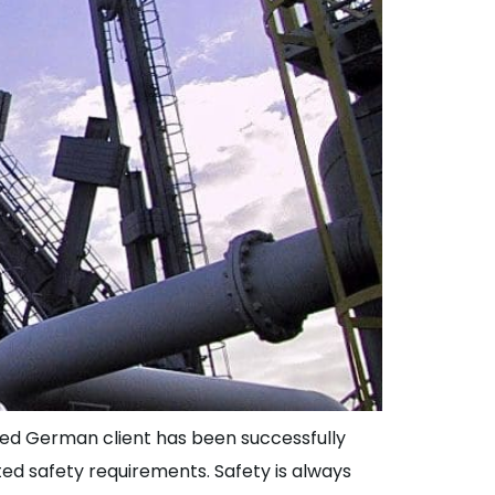
lued German client has been successfully
ed safety requirements. Safety is always