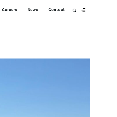
Careers
News
Contact
rland B.V.