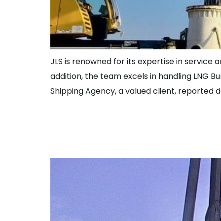
JLS is renowned for its expertise in service 
addition, the team excels in handling LNG B
Shipping Agency, a valued client, reported 
Great Work Over
for High Valued 