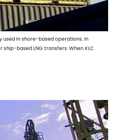
lly used in shore-based operations. In
for ship-based LNG transfers. When KLC
g Loading Arms