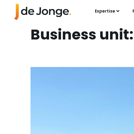
Expertise
Business unit
Succesful Collab