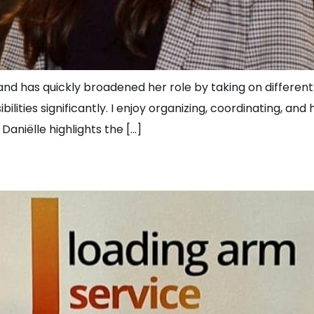
d has quickly broadened her role by taking on different t
ities significantly. I enjoy organizing, coordinating, and
aniëlle highlights the […]
Coordinator at JLS!