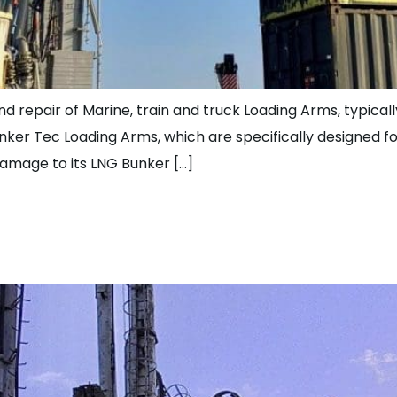
and repair of Marine, train and truck Loading Arms, typica
unker Tec Loading Arms, which are specifically designed 
damage to its LNG Bunker […]
hauling and Upgradin
German Client