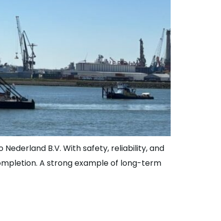
 Nederland B.V. With safety, reliability, and
 completion. A strong example of long-term
ge | JLS Family?