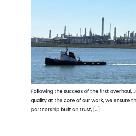
Following the success of the first overhaul, J
quality at the core of our work, we ensure 
partnership built on trust, […]
What’s it Like to 