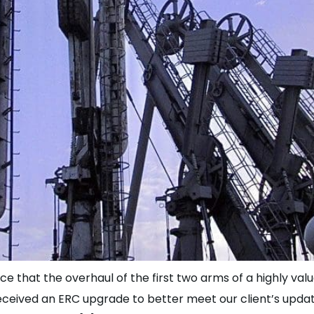
ce that the overhaul of the first two arms of a highly va
eceived an ERC upgrade to better meet our client’s updat