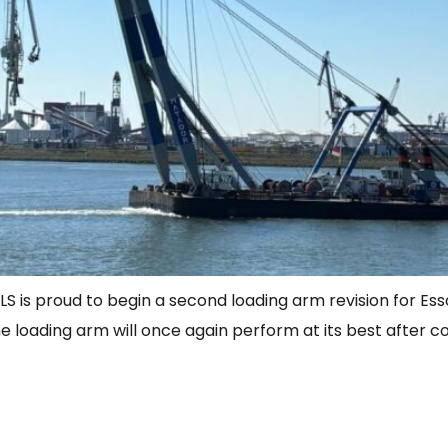
LS is proud to begin a second loading arm revision for Esso
the loading arm will once again perform at its best after
be Part of the J de Jon