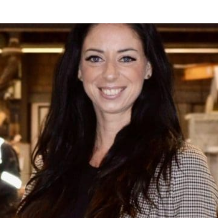
s Behind the Scenes!