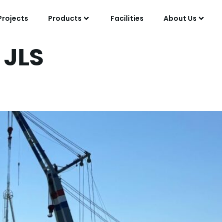
Projects
Products
Facilities
About Us
:
JLS
oration with Esso Nede