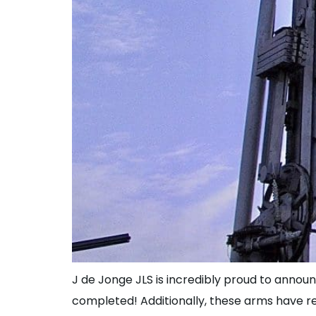
J de Jonge JLS is incredibly proud to announ
completed! Additionally, these arms have r