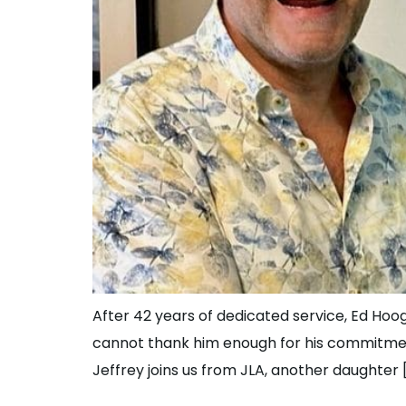
After 42 years of dedicated service, Ed Hoo
cannot thank him enough for his commitmen
Jeffrey joins us from JLA, another daughter 