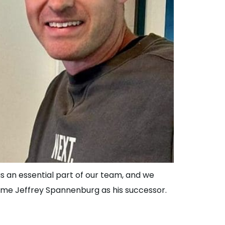
s an essential part of our team, and we
ome Jeffrey Spannenburg as his successor.