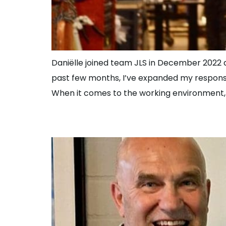
Daniëlle joined team JLS in December 2022 an
past few months, I’ve expanded my responsibil
When it comes to the working environment, D
New Spare Parts 