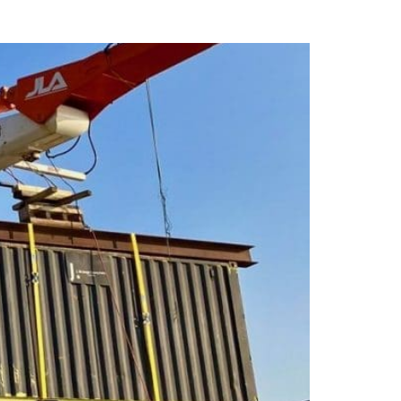
unker Tec