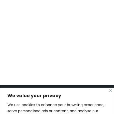
Tank Maintenance at
Aglobis
AFT Biodiesel Storage Tank
Repurposing
Piping and Engineering
Solutions for UBQ Materials
Plant
STANDIC Phase 2 Expansion
We value your privacy
We use cookies to enhance your browsing experience,
Kon. Wilhelminahaven Z.Z. 18
serve personalised ads or content, and analyse our
Harbour 648