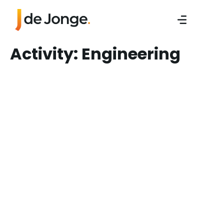
Activity:
Engineering
Pigging System Integration
& Platform Design
Conversion of Existing
Terminal to Biofuel
Operations
Aglobis Jacketed Line
Project